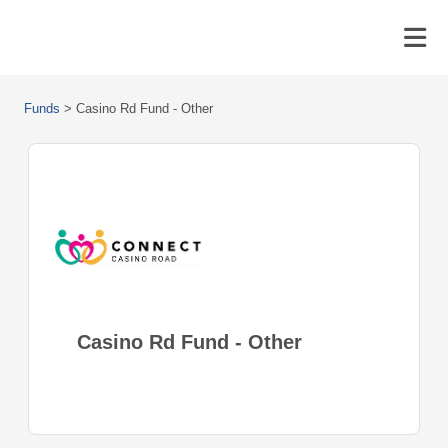
Funds
>
Casino Rd Fund - Other
Casino Rd Fund - Other