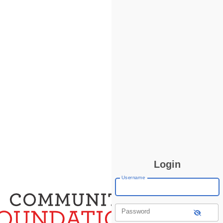
Login
Username
Password